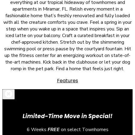
everything at our tropical hideaway of townhomes and
apartments in Miramar, FL. Relish every moment in a
fashionable home that’s freshly renovated and fully loaded
with all the creature comforts you crave. Feel a spring in your
step when you wake up in a space that inspires you. Sip an
iced latte on your balcony. Craft a curated breakfast in your
chef-approved kitchen. Stretch out by the shimmering
swimming pool or press pause by the courtyard fountain. Hit
up the fitness center for an energizing workout on state-of-
the-art machines. Kick back in the clubhouse or let your dog
romp in the pet park. Find a home that feels just right.
Features
Limited-Time Move in Special!
6 Weeks
FREE
on select Townhomes