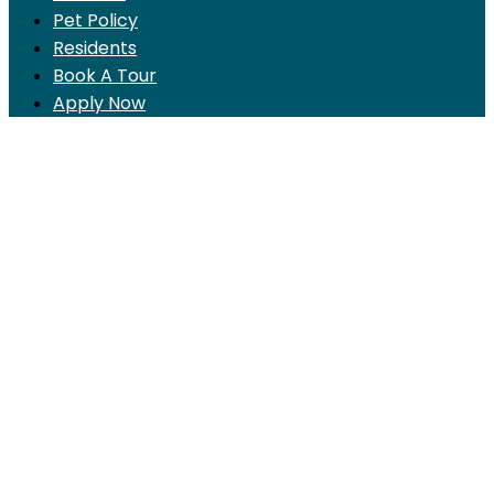
Pet Policy
Residents
Book A Tour
Apply Now