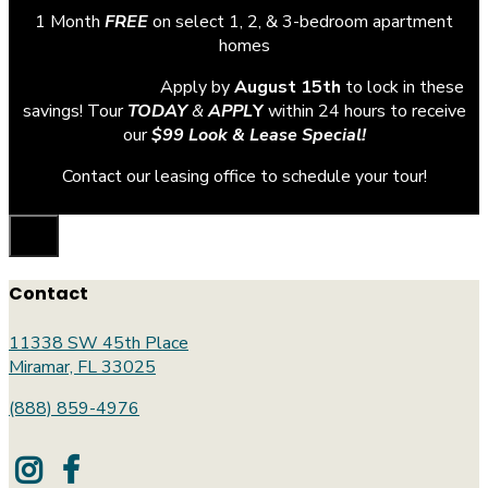
1 Month
FREE
on select 1, 2, & 3-bedroom apartment
homes
Apply by
August 15th
to lock in these
savings! Tour
TODAY
&
APPL
Y
within 24 hours to receive
our
$99 Look & Lease Special!
Contact our leasing office to schedule your tour!
Contact
11338 SW 45th Place
Miramar, FL 33025
(888) 859-4976