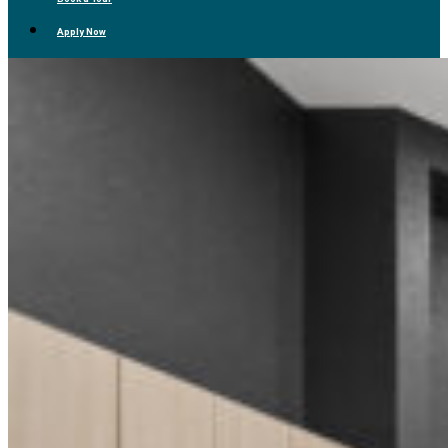
Apply Now