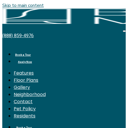
Skip to main content
Bell
O
(888) 859-4976
Miramar
M
Place
Book a Tour
Apply Now
Features
Floor Plans
Gallery
Neighborhood
Contact
Pet Policy
Residents
Book a Tour