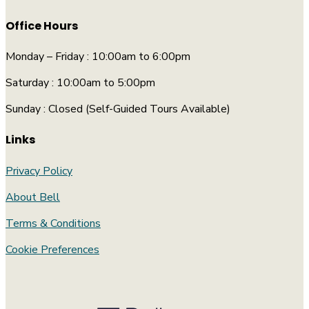
Office Hours
Monday – Friday : 10:00am to 6:00pm
Saturday : 10:00am to 5:00pm
Sunday : Closed (Self-Guided Tours Available)
Links
Privacy Policy
About Bell
Terms & Conditions
Cookie Preferences