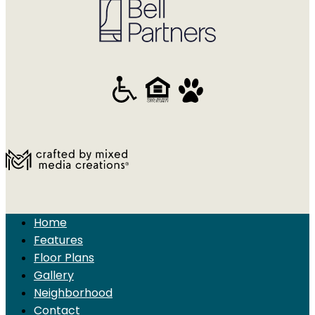
Home
Features
Floor Plans
Gallery
Neighborhood
Contact