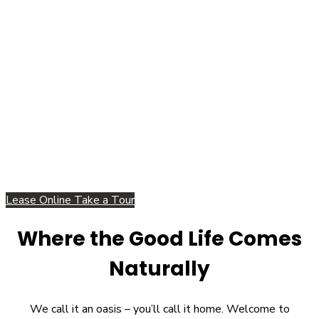
Lease Online
Take a Tour
Where the Good Life Comes
Naturally
We call it an oasis – you’ll call it home. Welcome to